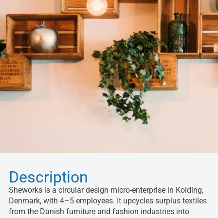
Description
Sheworks is a circular design micro-enterprise in Kolding,
Denmark, with 4–5 employees. It upcycles surplus textiles
from the Danish furniture and fashion industries into