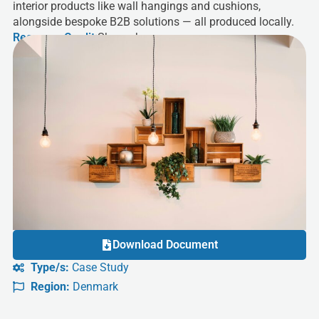
interior products like wall hangings and cushions,
alongside bespoke B2B solutions — all produced locally.
Resource Credit:
Sheworks
Download Document
Type/s:
Case Study
Region:
Denmark