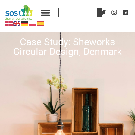
Case Study: Sheworks
Circular Design, Denmark