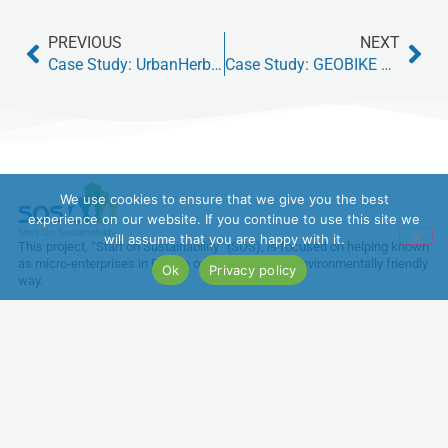
PREVIOUS
NEXT
Case Study: UrbanHerb Collective – Sustainable Herb Farming in Berlin
Case Study: GEOBIKE MFC – Electric bikes producer
We use cookies to ensure that we give you the best
experience on our website. If you continue to use this site we
will assume that you are happy with it.
This project, “Start on Sustainability” (SOS), is focused on helping known
as micro-enterprises in Europe operate in a more environmentally friendly
Ok
Privacy policy
way.
Funded by the European Union. Views and opinions expressed are
however those of the author(s) only and do not necessarily reflect those
of the European Union or the European Education and Culture Executive
Agency (EACEA). Neither the European Union nor EACEA can be held
responsible for them.